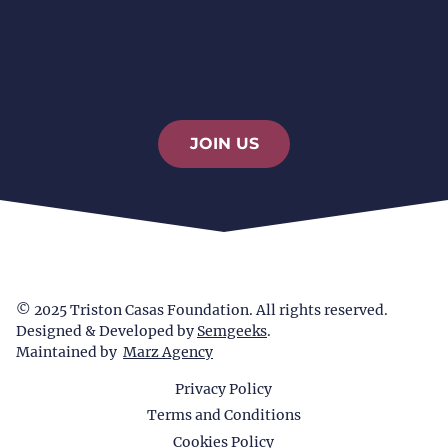
We’re building lasting change—a culture of
inclusion that spans communities, generations, and
futures.
JOIN US
© 2025 Triston Casas Foundation. All rights reserved.
Designed & Developed by
Semgeeks
.
Maintained by
Marz Agency
Privacy Policy
Terms and Conditions
Cookies Policy